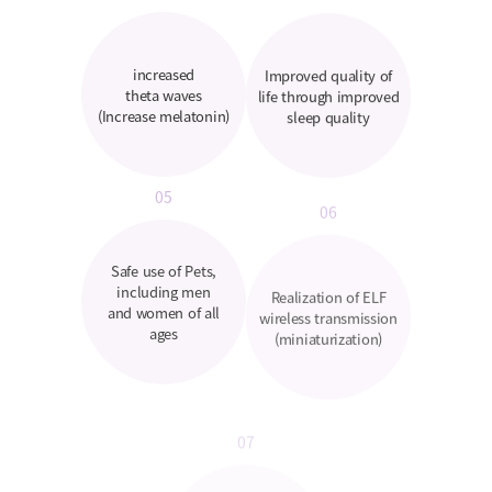
increased
Improved quality of
theta waves
life through improved
(Increase melatonin)
sleep quality
05
06
Safe use of Pets,
Realization of ELF
including men
wireless transmission
and women of all
(miniaturization)
ages
07