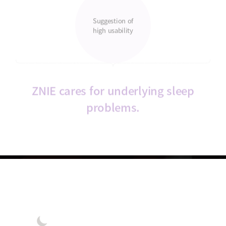
Suggestion of
high usability
ZNIE cares for underlying sleep
problems.