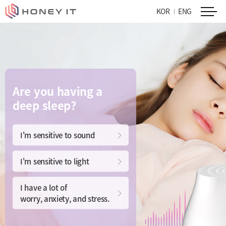
KOR
ENG
Are you having a
deep sleep?
I'm sensitive to sound
I'm sensitive to light
I have a lot of
worry, anxiety, and stress.