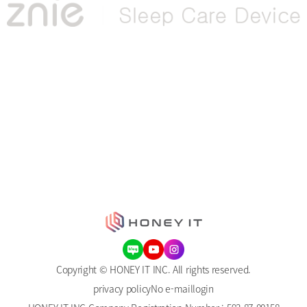
Copyright © HONEY IT INC. All rights reserved.
privacy policy
No e-mail
login