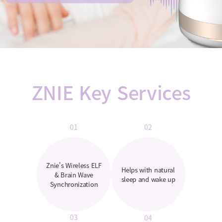
ZNIE Key Services
01
02
Znie's Wireless ELF
Helps with natural
& Brain Wave
sleep and wake up
Synchronization
03
04