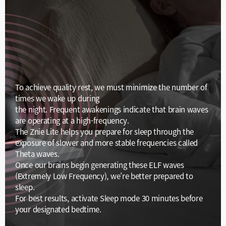
To achieve quality rest, we must minimize the number of
times we wake up during
the night. Frequent awakenings indicate that brain waves
are operating at a high-frequency.
The Znie Lite helps you prepare for sleep through the
exposure of slower and more stable frequencies called
Theta waves.
Once our brains begin generating these ELF waves
(Extremely Low Frequency), we’re better prepared to
sleep.
For best results, activate Sleep mode 30 minutes before
your designated bedtime.