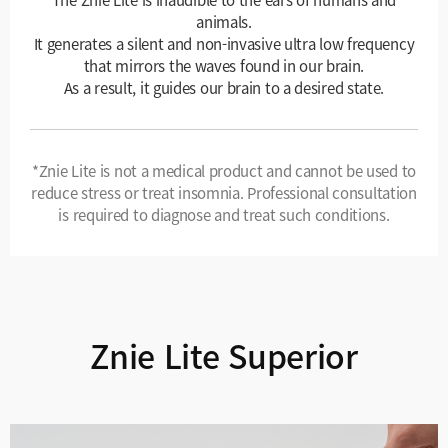
animals.
It generates a silent and non-invasive ultra low frequency
that mirrors the waves found in our brain.
As a result, it guides our brain to a desired state.
*Znie Lite is not a medical product and cannot be used to
reduce stress or treat insomnia. Professional consultation
is required to diagnose and treat such conditions.
Znie Lite Superior