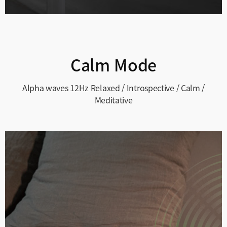
Calm Mode
Alpha waves 12Hz
Relaxed / Introspective / Calm /
Meditative