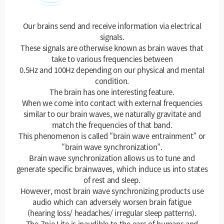
Our brains send and receive information via electrical
signals.
These signals are otherwise known as brain waves that
take to various frequencies between
0.5Hz and 100Hz depending on our physical and mental
condition.
The brain has one interesting feature.
When we come into contact with external frequencies
similar to our brain waves, we naturally gravitate and
match the frequencies of that band.
This phenomenon is called “brain wave entrainment” or
“brain wave synchronization”.
Brain wave synchronization allows us to tune and
generate specific brainwaves, which induce us into states
of rest and sleep.
However, most brain wave synchronizing products use
audio which can adversely worsen brain fatigue
(hearing loss/ headaches/ irregular sleep patterns).
The Znie Lite is inaudible to the ears of humans and