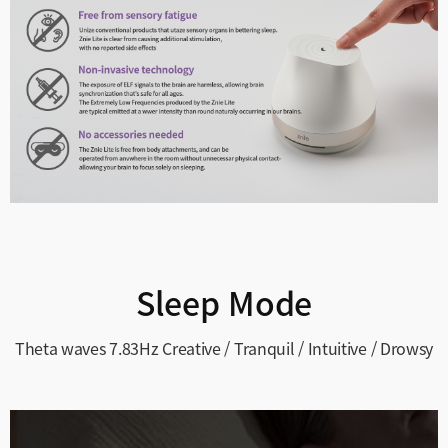
Sleep Mode
Theta waves 7.83Hz
Creative / Tranquil / Intuitive / Drowsy