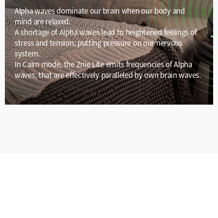
Alpha waves dominate our brain when our body and
mind are relaxed.
A shortage of Alpha waves lead to heightened feelings of
stress and tension, putting pressure on our nervous
system.
In Calm mode, the Znie Lite emits frequencies of Alpha
waves, that are effectively paralleled by own brain waves.