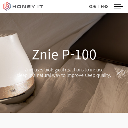
KOR
ENG
Znie P-100
Znie uses biological reactions to induce
sleep in a natural way to improve sleep quality.