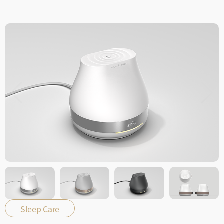
Sleep Care