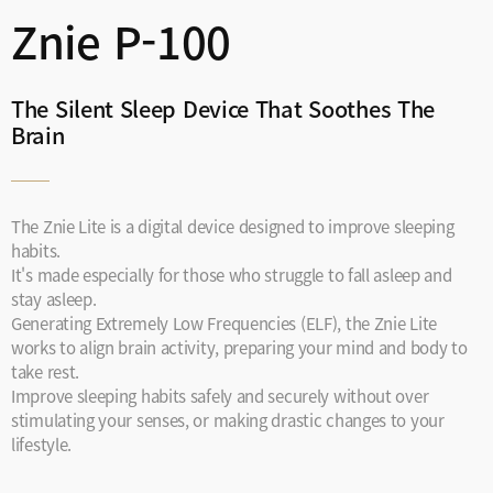
Znie P-100
The Silent Sleep Device That Soothes The
Brain
The Znie Lite is a digital device designed to improve sleeping
habits.
It's made especially for those who struggle to fall asleep and
stay asleep.
Generating Extremely Low Frequencies (ELF), the Znie Lite
works to align brain activity, preparing your mind and body to
take rest.
Improve sleeping habits safely and securely without over
stimulating your senses, or making drastic changes to your
lifestyle.