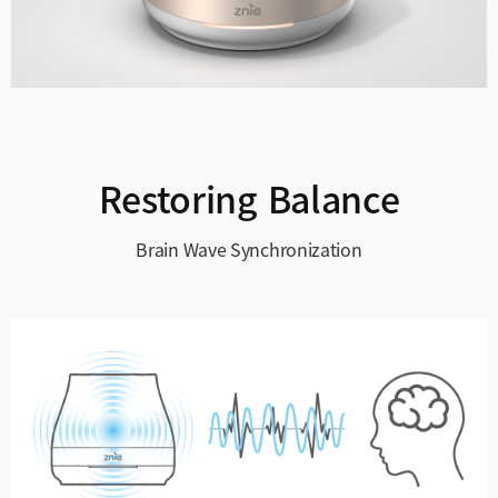
Restoring Balance
Brain Wave Synchronization