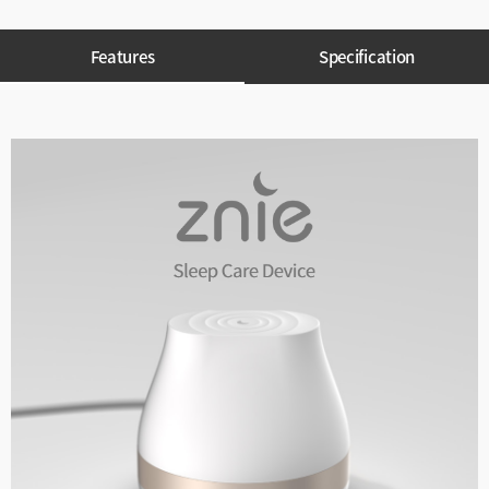
Features
Specification