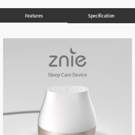
Features
Specification