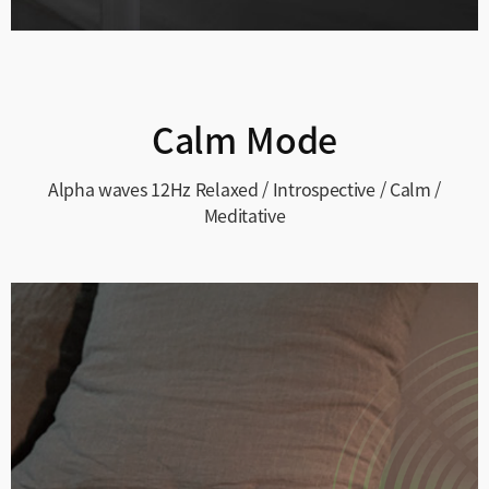
Calm Mode
Alpha waves 12Hz
Relaxed / Introspective / Calm /
Meditative