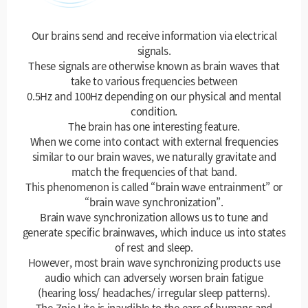
Our brains send and receive information via electrical
signals.
These signals are otherwise known as brain waves that
take to various frequencies between
0.5Hz and 100Hz depending on our physical and mental
condition.
The brain has one interesting feature.
When we come into contact with external frequencies
similar to our brain waves, we naturally gravitate and
match the frequencies of that band.
This phenomenon is called “brain wave entrainment” or
“brain wave synchronization”.
Brain wave synchronization allows us to tune and
generate specific brainwaves, which induce us into states
of rest and sleep.
However, most brain wave synchronizing products use
audio which can adversely worsen brain fatigue
(hearing loss/ headaches/ irregular sleep patterns).
The Znie Lite is inaudible to the ears of humans and