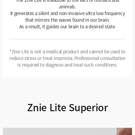
animals.
It generates a silent and non-invasive ultra low frequency
that mirrors the waves found in our brain.
As a result, it guides our brain to a desired state.
*Znie Lite is not a medical product and cannot be used to
reduce stress or treat insomnia. Professional consultation
is required to diagnose and treat such conditions.
Znie Lite Superior