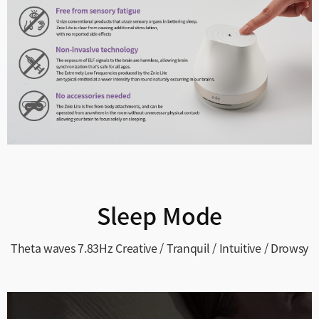
Sleep Mode
Theta waves 7.83Hz
Creative / Tranquil / Intuitive / Drowsy