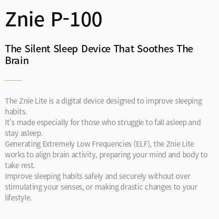
Znie P-100
The Silent Sleep Device That Soothes The
Brain
The Znie Lite is a digital device designed to improve sleeping
habits.
It's made especially for those who struggle to fall asleep and
stay asleep.
Generating Extremely Low Frequencies (ELF), the Znie Lite
works to align brain activity, preparing your mind and body to
take rest.
Improve sleeping habits safely and securely without over
stimulating your senses, or making drastic changes to your
lifestyle.