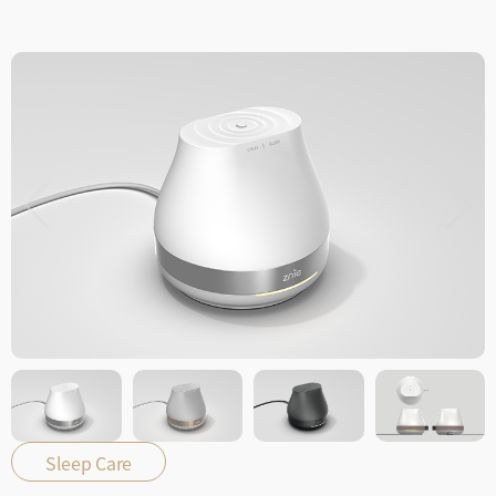
Sleep Care