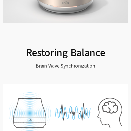
Restoring Balance
Brain Wave Synchronization