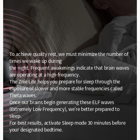
To achieve quality rest, we must minimize the number of
times we wake up during
the night. Frequent awakenings indicate that brain waves
are operating at a high-frequency.
The Znie Lite helps you prepare for sleep through the
exposure of slower and more stable frequencies called
Theta waves.
Once our brains begin generating these ELF waves
(Extremely Low Frequency), we’re better prepared to
sleep.
For best results, activate Sleep mode 30 minutes before
your designated bedtime.