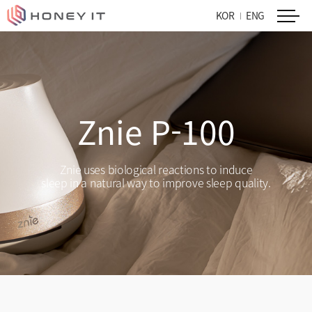
KOR
ENG
Znie P-100
Znie uses biological reactions to induce
sleep in a natural way to improve sleep quality.