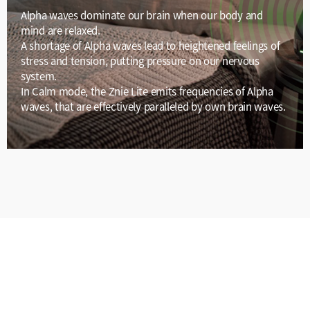
Alpha waves dominate our brain when our body and
mind are relaxed.
A shortage of Alpha waves lead to heightened feelings of
stress and tension, putting pressure on our nervous
system.
In Calm mode, the Znie Lite emits frequencies of Alpha
waves, that are effectively paralleled by own brain waves.