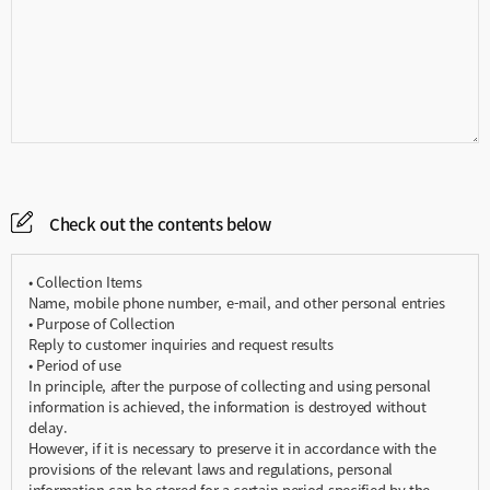
Check out the contents below
• Collection Items
Name, mobile phone number, e-mail, and other personal entries
• Purpose of Collection
Reply to customer inquiries and request results
• Period of use
In principle, after the purpose of collecting and using personal
information is achieved, the information is destroyed without
delay.
However, if it is necessary to preserve it in accordance with the
provisions of the relevant laws and regulations, personal
information can be stored for a certain period specified by the