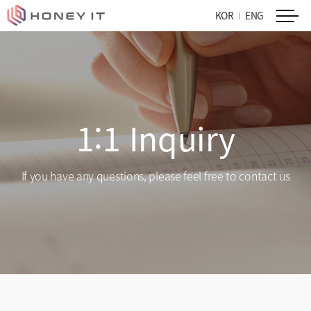
KOR
ENG
1:1 Inquiry
If you have any questions, please feel free to contact us