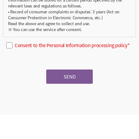
relevant laws and regulations as follows.
• Record of consumer complaints or disputes: 3 years (Act on
Consumer Protection in Electronic Commerce, etc.)
Read the above and agree to collect and use.
※ You can use the service after consent.
Consent to the Personal Information processing policy*
SEND