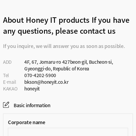
About Honey IT products
If you have
any questions, please contact us
If you inquire, we will answer you as soon as possible.
ADD
4F, 67, Jomaru-ro 427beon-gil, Bucheon-si,
Gyeonggi-do, Republic of Korea
Tel
070-4202-5900
E-mail
bkson@honeyit.co.kr
KAKAO
honeyit
Basic information
Corporate name