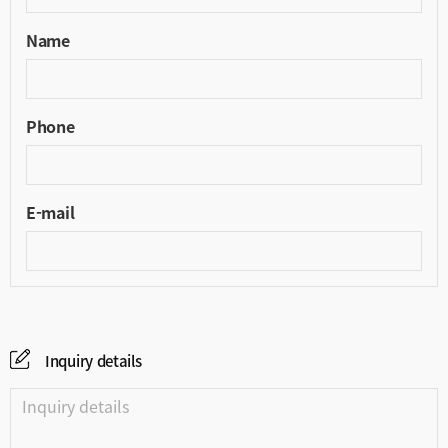
Name
Phone
E-mail
Inquiry details
Inquiry details